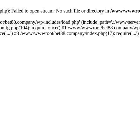
): Failed to open stream: No such file or directory in
/www/wwwroot
ot/bet88.company/wp-includes/load.php' (include_path='.:/www/serv
nfig.php(104): require_once() #1 /www/wwwroot/bet88.company/wp-loa
'...') #3 /www/wwwroot/bet88.company/index.php(17): require('...')