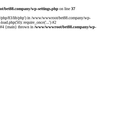
/bet88.company/wp-settings.php
on line
37
er/php/83/lib/php') in /www/wwwroot/bet88.company/wp-
d.php(50): require_once('...') #2
 #4 {main} thrown in
/www/wwwroot/bet88.company/wp-