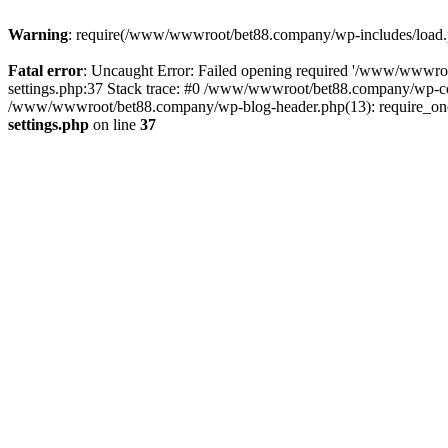
Warning
: require(/www/wwwroot/bet88.company/wp-includes/load.php
Fatal error
: Uncaught Error: Failed opening required '/www/wwwro
settings.php:37 Stack trace: #0 /www/wwwroot/bet88.company/wp-co
/www/wwwroot/bet88.company/wp-blog-header.php(13): require_once(
settings.php
on line
37