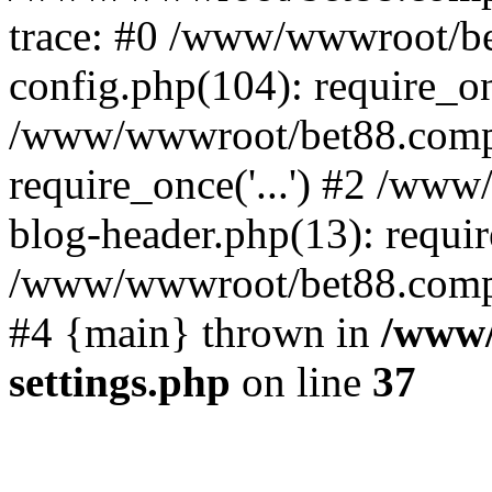
trace: #0 /www/wwwroot/b
config.php(104): require_o
/www/wwwroot/bet88.comp
require_once('...') #2 /w
blog-header.php(13): require
/www/wwwroot/bet88.company
#4 {main} thrown in
/www/
settings.php
on line
37