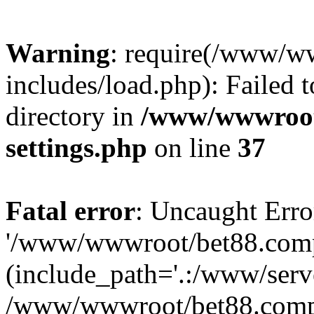
Warning
: require(/www/w
includes/load.php): Failed t
directory in
/www/wwwroot
settings.php
on line
37
Fatal error
: Uncaught Erro
'/www/wwwroot/bet88.comp
(include_path='.:/www/serve
/www/wwwroot/bet88.compa